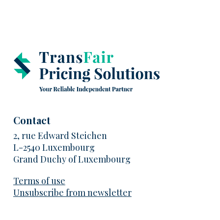
Contact
2, rue Edward Steichen
L-2540 Luxembourg
Grand Duchy of Luxembourg
Terms of use
Unsubscribe from newsletter