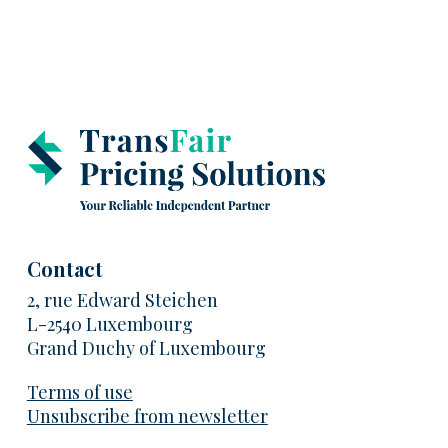
Contact
2, rue Edward Steichen
L-2540 Luxembourg
Grand Duchy of Luxembourg
Terms of use
Unsubscribe from newsletter