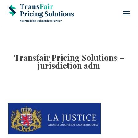
Skip
Menu
to
main
content
Transfair Pricing Solutions –
jurisdiction adm