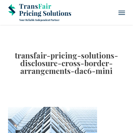
Skip
Menu
to
main
content
transfair-pricing-solutions-
disclosure-cross-border-
arrangements-dac6-mini