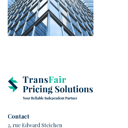
Contact
2, rue Edward Steichen