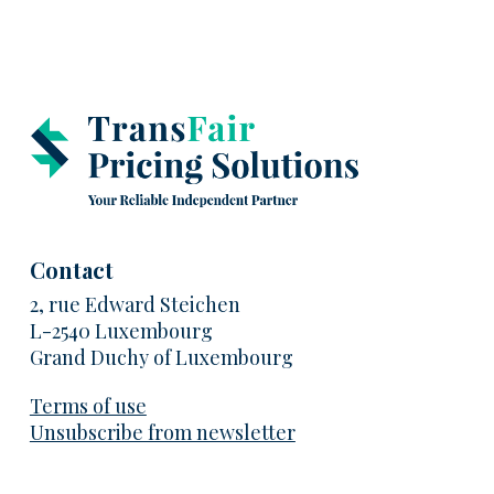
Contact
2, rue Edward Steichen
L-2540 Luxembourg
Grand Duchy of Luxembourg
Terms of use
Unsubscribe from newsletter