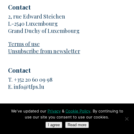
Contact
2, rue Edward Steichen
L-2540 Luxembourg
Grand Duchy of Luxembourg
Terms of use
Unsubscribe from newsletter
Contact
T.
+352 20 60 09 98
E.
info@tfps.lu
We've updated our
Privacy
&
Cookie Policy
. By continuing to
© 2026 TransFair Pricing Solutions. All rights reserved
use our site you consent to use our cookies.
I agree
Read more