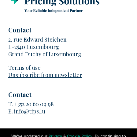
Contact
2, rue Edward Steichen
L-2540 Luxembourg
Grand Duchy of Luxembourg
Terms of use
Unsubscribe from newsletter
Contact
T.
+352 20 60 09 98
E.
info@tfps.lu
We've updated our
Privacy
&
Cookie Policy
. By continuing to