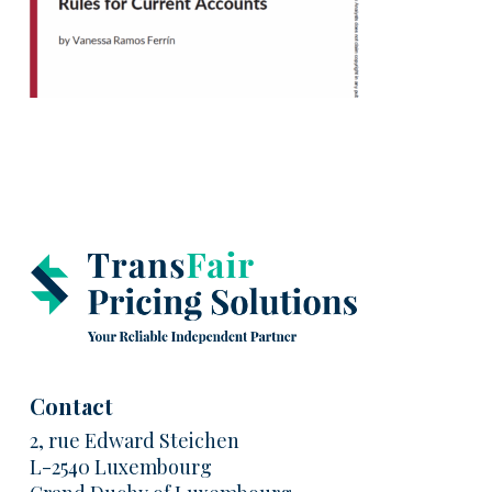
Contact
2, rue Edward Steichen
L-2540 Luxembourg