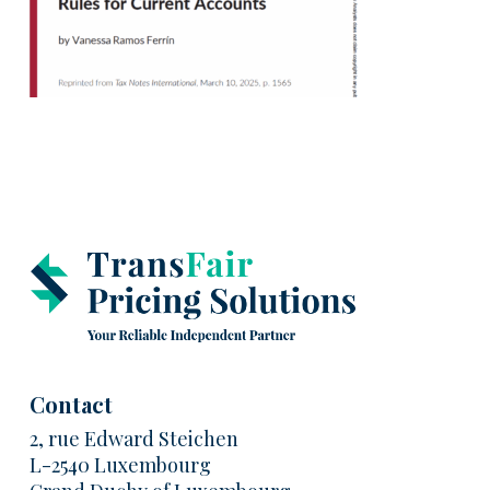
Contact
2, rue Edward Steichen
L-2540 Luxembourg