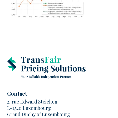
Contact
2, rue Edward Steichen
L-2540 Luxembourg
Grand Duchy of Luxembourg