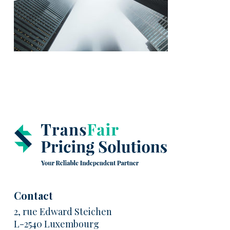
Contact
2, rue Edward Steichen
L-2540 Luxembourg