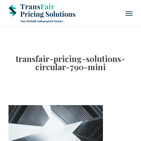
Skip
Menu
to
main
content
transfair-pricing-solutions-
circular-790-mini