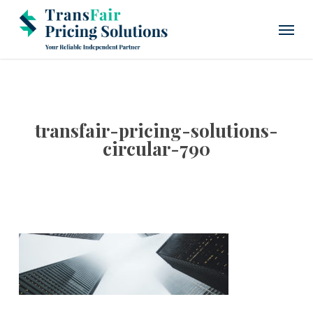
Skip
Menu
to
main
content
transfair-pricing-solutions-
circular-790