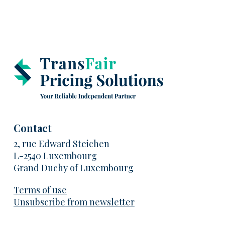
Contact
2, rue Edward Steichen
L-2540 Luxembourg
Grand Duchy of Luxembourg
Terms of use
Unsubscribe from newsletter