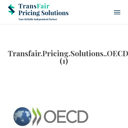
Skip
Menu
to
main
content
Transfair.Pricing.Solutions..OEC
(1)