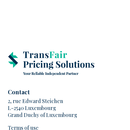
Contact
2, rue Edward Steichen
L-2540 Luxembourg
Grand Duchy of Luxembourg
Terms of use