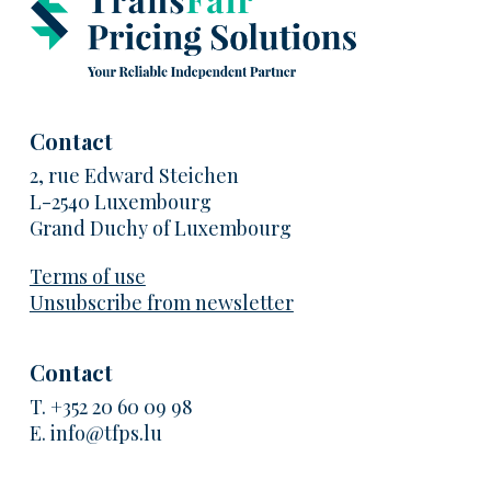
Contact
2, rue Edward Steichen
L-2540 Luxembourg
Grand Duchy of Luxembourg
Terms of use
Unsubscribe from newsletter
Contact
T.
+352 20 60 09 98
E.
info@tfps.lu