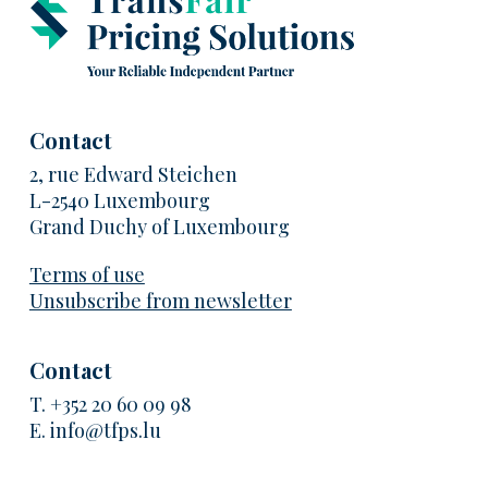
Contact
2, rue Edward Steichen
L-2540 Luxembourg
Grand Duchy of Luxembourg
Terms of use
Unsubscribe from newsletter
Contact
T.
+352 20 60 09 98
E.
info@tfps.lu