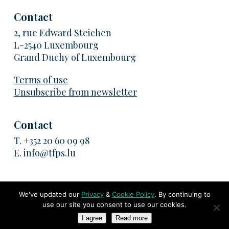
Contact
2, rue Edward Steichen
L-2540 Luxembourg
Grand Duchy of Luxembourg
Terms of use
Unsubscribe from newsletter
Contact
T.
+352 20 60 09 98
E.
info@tfps.lu
We've updated our
Privacy
&
Cookie Policy
. By continuing to
use our site you consent to use our cookies.
© 2026 TransFair Pricing Solutions. All rights reserved
I agree
Read more