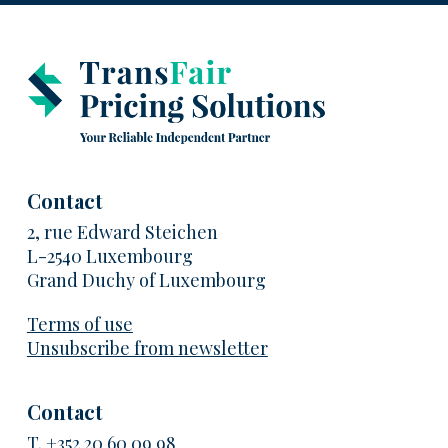
Contact
2, rue Edward Steichen
L-2540 Luxembourg
Grand Duchy of Luxembourg
Terms of use
Unsubscribe from newsletter
Contact
T.
+352 20 60 09 98