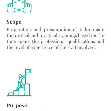
Scope
Preparation and presentation of tailor-made
theoretical and practical trainings based on the
time spent, the professional qualifications and
the level of experience of the staff involved.
Purpose