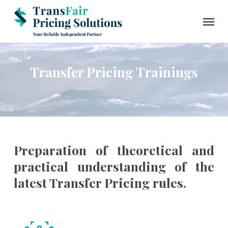
Skip
Menu
to
main
content
Transfer Pricing Trainings
Preparation of theoretical and
practical understanding of the
latest Transfer Pricing rules.