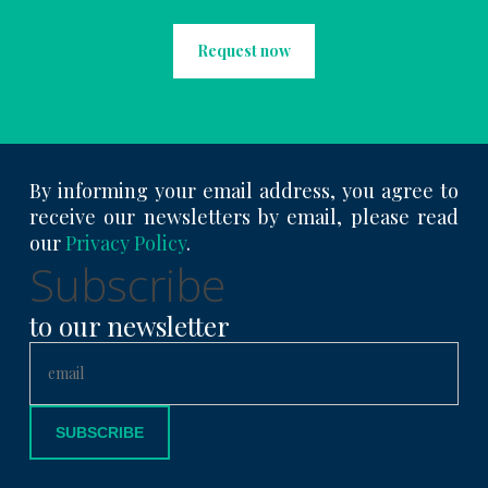
Request now
By informing your email address, you agree to
receive our newsletters by email, please read
our
Privacy Policy
.
Subscribe
to our newsletter