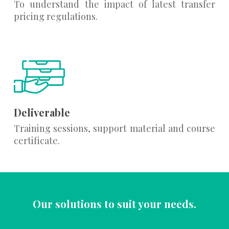
To understand the impact of latest transfer
pricing regulations.
Deliverable
Training sessions, support material and course
certificate.
Our solutions to suit your needs.