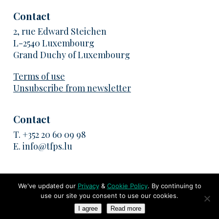
Contact
2, rue Edward Steichen
L-2540 Luxembourg
Grand Duchy of Luxembourg
Terms of use
Unsubscribe from newsletter
Contact
T.
+352 20 60 09 98
E.
info@tfps.lu
We've updated our
Privacy
&
Cookie Policy
. By continuing to
use our site you consent to use our cookies.
© 2026 TransFair Pricing Solutions. All rights reserved
I agree
Read more