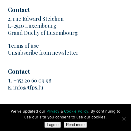
Contact
2, rue Edward Steichen
L-2540 Luxembourg
Grand Duchy of Luxembourg
Terms of use
Unsubscribe from newsletter
Contact
T.
+352 20 60 09 98
E.
info@tfps.lu
We've updated our
Privacy
&
Cookie Policy
. By continuing to
use our site you consent to use our cookies.
© 2026 TransFair Pricing Solutions. All rights reserved
I agree
Read more