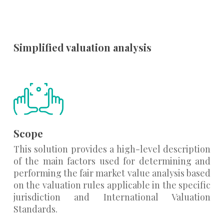
Simplified valuation analysis
Scope
This solution provides a high-level description
of the main factors used for determining and
performing the fair market value analysis based
on the valuation rules applicable in the specific
jurisdiction and International Valuation
Standards.