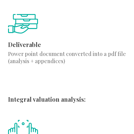
Deliverable
Power point document converted into a pdf file
(analysis + appendices)
Integral valuation analysis: