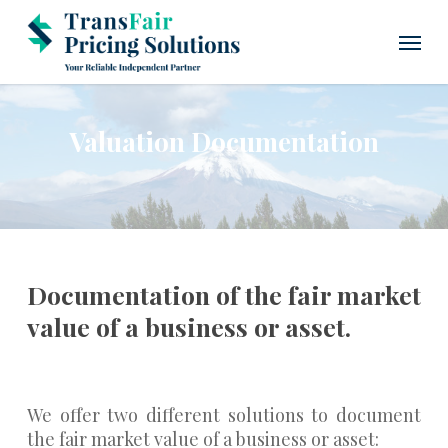
Skip
Menu
to
main
content
Valuation Documentation
Documentation of the fair market
value of a business or asset.
We offer two different solutions to document
the fair market value of a business or asset: