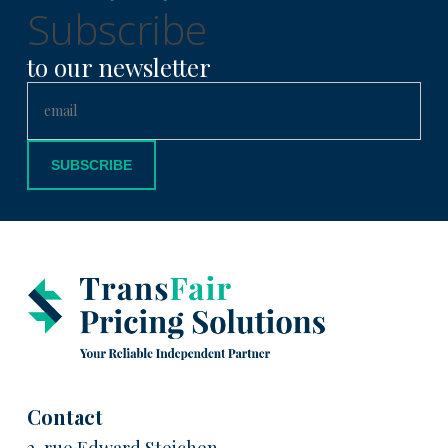
Subscribe
to our newsletter
Contact