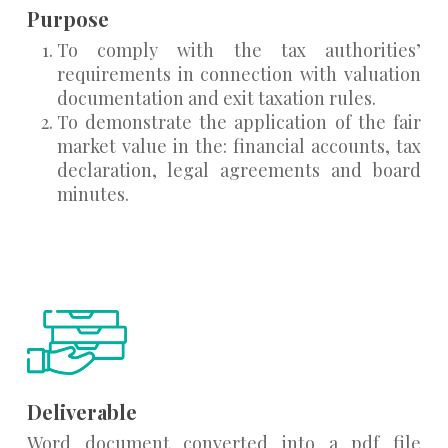
Purpose
To comply with the tax authorities’
requirements in connection with valuation
documentation and exit taxation rules.
To demonstrate the application of the fair
market value in the: financial accounts, tax
declaration, legal agreements and board
minutes.
Deliverable
Word document converted into a pdf file