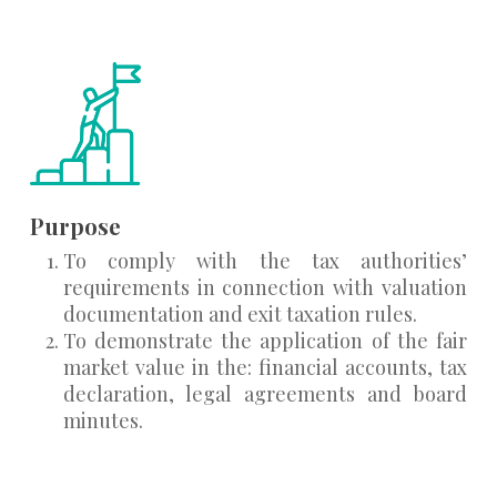
Purpose
To comply with the tax authorities’
requirements in connection with valuation
documentation and exit taxation rules.
To demonstrate the application of the fair
market value in the: financial accounts, tax
declaration, legal agreements and board
minutes.