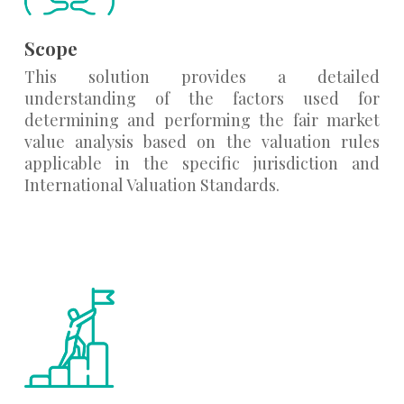
Scope
This solution provides a detailed
understanding of the factors used for
determining and performing the fair market
value analysis based on the valuation rules
applicable in the specific jurisdiction and
International Valuation Standards.