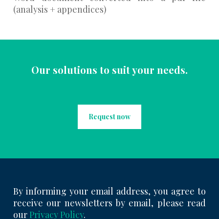
(analysis + appendices)
Our solutions to suit your needs.
Request now
By informing your email address, you agree to
receive our newsletters by email, please read
our
Privacy Policy
.