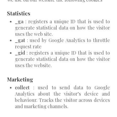
Statistics
_ga
: registers a unique ID that is used to
generate statistical data on how the visitor
uses the web site.
_gat
: used by Google Analytics to throttle
request rate
_gid
: registers a unique ID that is used to
generate statistical data on how the visitor
uses the website.
Marketing
collect
: used to send data to Google
Analytics about the visitor’s device and
behaviour. Tracks the visitor across devices
and marketing channels.