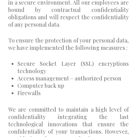
in a secure environment. All our employees are
bound by contractual confidentiality
obligations and will respect the confidentiality
of any personal data.
To ensure the protection of your personal data,
we have implemented the following measures :
Secure Socket Layer (SSL) encryptions
technology
Access management – authorized person
Computer back up
Firewalls
We are committed to maintain a high level of
confidentiality integrating the last
technological innovations that ensure the
confidentiality of your transactions. However,