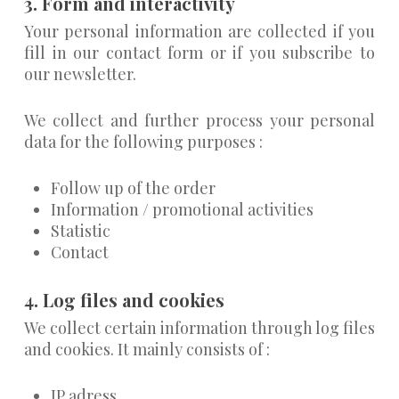
3. Form and interactivity
Your personal information are collected if you
fill in our contact form or if you subscribe to
our newsletter.
We collect and further process your personal
data for the following purposes :
Follow up of the order
Information / promotional activities
Statistic
Contact
4. Log files and cookies
We collect certain information through log files
and cookies. It mainly consists of :
IP adress