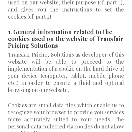
used on our website, their purpose (cf. part 1),
and gives you the instructions to set the
cookies (cf. part 2).
1. General information related to the
cookies used on the website of Transfair
Pricing Solutions
Transfair Pricing Solutions as developer of this
website will be able to proceed to the
implementation of a cookie on the hard drive of
your device (computer, tablet, mobile phone
etc.) in order to ensure a fluid and optimal
browsing on our website.
Cookies are small data files which enable us to
recognize your browser to provide you services
more accurately suited to your needs. The
personal data collected via cookies do not allow