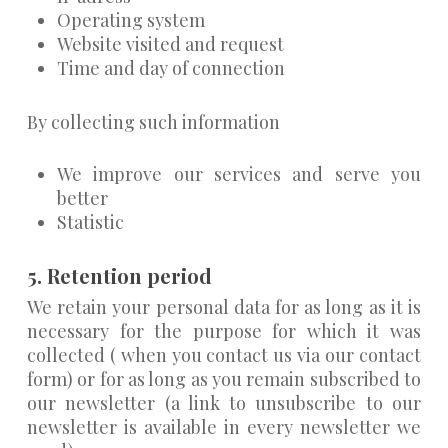
Operating system
Website visited and request
Time and day of connection
By collecting such information
We improve our services and serve you
better
Statistic
5. Retention period
We retain your personal data for as long as it is
necessary for the purpose for which it was
collected ( when you contact us via our contact
form) or for as long as you remain subscribed to
our newsletter (a link to unsubscribe to our
newsletter is available in every newsletter we