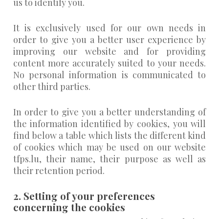
us to identify you.
It is exclusively used for our own needs in
order to give you a better user experience by
improving our website and for providing
content more accurately suited to your needs.
No personal information is communicated to
other third parties.
In order to give you a better understanding of
the information identified by cookies, you will
find below a table which lists the different kind
of cookies which may be used on our website
tfps.lu, their name, their purpose as well as
their retention period.
2. Setting of your preferences
concerning the cookies