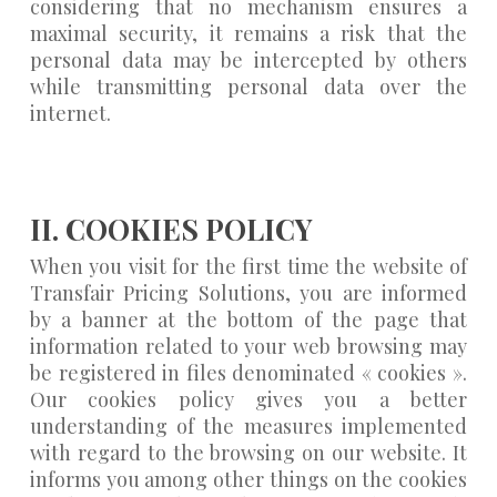
considering that no mechanism ensures a
maximal security, it remains a risk that the
personal data may be intercepted by others
while transmitting personal data over the
internet.
II. COOKIES POLICY
When you visit for the first time the website of
Transfair Pricing Solutions, you are informed
by a banner at the bottom of the page that
information related to your web browsing may
be registered in files denominated « cookies ».
Our cookies policy gives you a better
understanding of the measures implemented
with regard to the browsing on our website. It
informs you among other things on the cookies