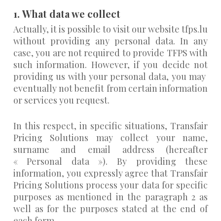
1.
What data we collect
Actually, it is possible to visit our website tfps.lu
without providing any personal data. In any
case, you are not required to provide TFPS with
such information. However, if you decide not
providing us with your personal data, you may
eventually not benefit from certain information
or services you request.
In this respect, in specific situations, Transfair
Pricing Solutions may collect your name,
surname and email address (hereafter
« Personal data »). By providing these
information, you expressly agree that Transfair
Pricing Solutions process your data for specific
purposes as mentioned in the paragraph 2 as
well as for the purposes stated at the end of
each form.