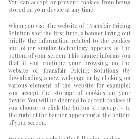
You can accept or prevent cookies from being
stored on your device at any time.
When you visit the website of Transfair Pricing
Solution sfor the first time, a banner laying out
briefly the information related to the cookies
and other similar technology appears at the
bottom of your screen. This banner informs you
that if you continue your browsing on the
website of Transfair Pricing Solutions (by
downloading a new webpage or by clicking on
various element of the website for example)
you accept the storage of cookies on your
device. You will be deemed to accept cookies if
you choose to click the button « I accept » to
the right of the banner appearing at the bottom
of your screen.
We use on our website the following cookies