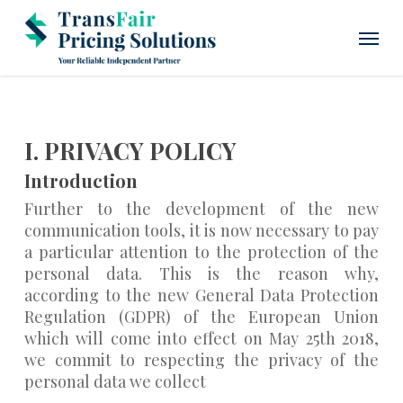
Skip
Menu
to
main
content
I. PRIVACY POLICY
Introduction
Further to the development of the new
communication tools, it is now necessary to pay
a particular attention to the protection of the
personal data. This is the reason why,
according to the new General Data Protection
Regulation (GDPR) of the European Union
which will come into effect on May 25th 2018,
we commit to respecting the privacy of the
personal data we collect