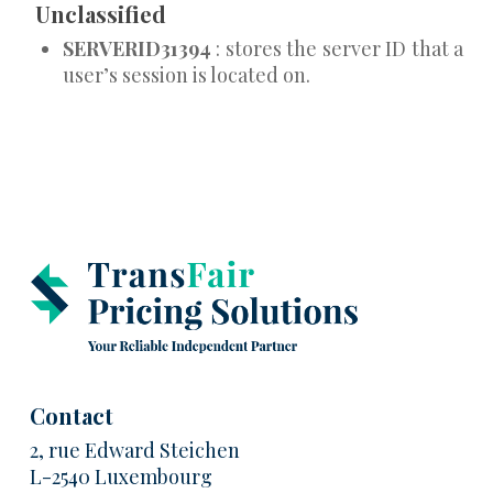
Unclassified
SERVERID31394
: stores the server ID that a
user’s session is located on.
Contact
2, rue Edward Steichen
L-2540 Luxembourg