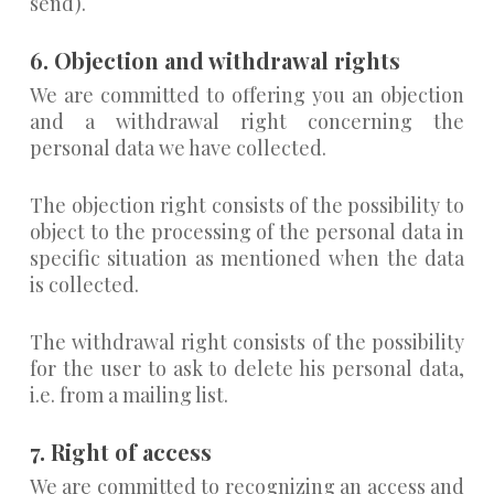
send).
6. Objection and withdrawal rights
We are committed to offering you an objection
and a withdrawal right concerning the
personal data we have collected.
The objection right consists of the possibility to
object to the processing of the personal data in
specific situation as mentioned when the data
is collected.
The withdrawal right consists of the possibility
for the user to ask to delete his personal data,
i.e. from a mailing list.
7. Right of access
We are committed to recognizing an access and