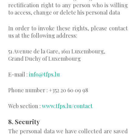
rectification right to any person who is willing
to access, change or delete his personal data
In order to invoke these rights, please contact
us at the following address:
51 Avenue de la Gare, 1611 Luxembourg,
Grand Duchy of Luxembourg
E-mail :
info@tfps.lu
Phone number : +352 20 60 09 98
Web section :
www.tfps.lu/contact
8. Security
The personal data we have collected are saved