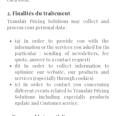
2. Finalités du traitement
Transfair Pricing Solutions may collect and
process your personal data :
(a) In order to provide you with the
information or the services you asked for (in
particular : sending of newsletters, fee
quote, answer to a contact request)
(b) In order to collect information to
optimize our website, our products and
services (especially through cookies)
(c) In order to contact you concerning
different events related to Transfair Pricing
Solutions including especially products
update and Customer service.