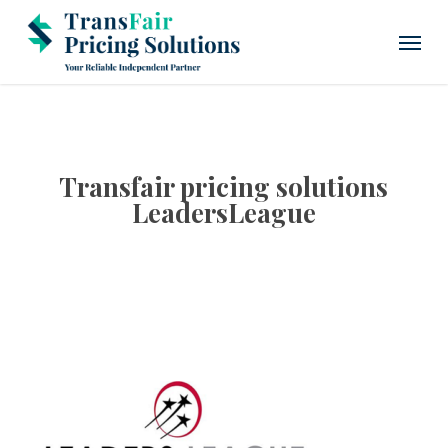
Skip
Menu
to
main
content
Transfair pricing solutions
LeadersLeague