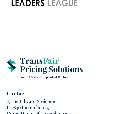
Contact
2, rue Edward Steichen
L-2540 Luxembourg
Grand Duchy of Luxembourg