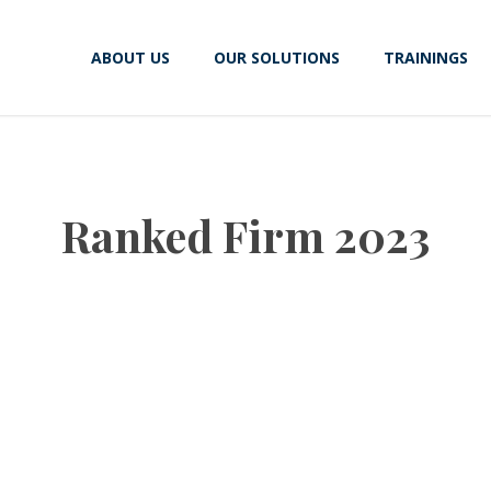
ABOUT US
OUR SOLUTIONS
TRAININGS
Ranked Firm 2023