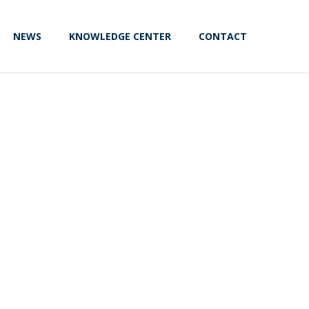
NEWS
KNOWLEDGE CENTER
CONTACT