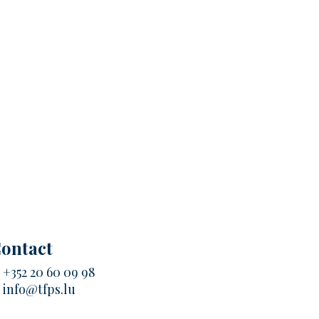
ontact
.
+352 20 60 09 98
.
info@tfps.lu