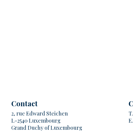
Contact
C
2, rue Edward Steichen
T
L-2540 Luxembourg
E
Grand Duchy of Luxembourg