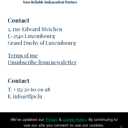
Contact
2, rue Edward Steichen
L-2540 Luxembourg
Grand Duchy of Luxembourg
Terms of use
Unsubscribe from newsletter
Contact
T.
+352 20 60 09 98
E.
info@tfps.lu
We've updated our
Privacy
&
Cookie Policy
. By continuing to
use our site you consent to use our cookies.
© 2026 TransFair Pricing Solutions. All rights reserved