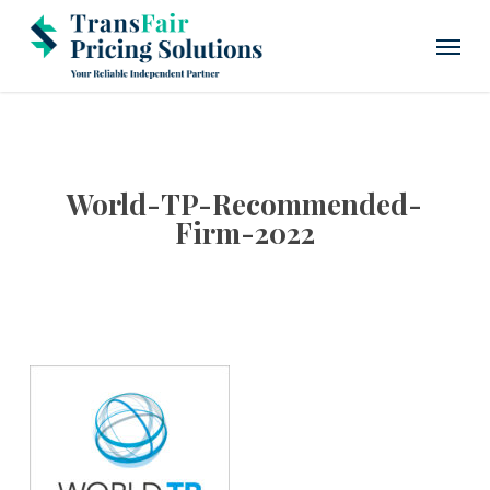
Skip
Menu
to
main
content
World-TP-Recommended-
Firm-2022