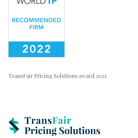
TransFair Pricing Solutions award 2022