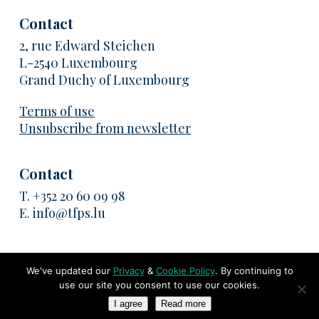
Contact
2, rue Edward Steichen
L-2540 Luxembourg
Grand Duchy of Luxembourg
Terms of use
Unsubscribe from newsletter
Contact
T.
+352 20 60 09 98
E.
info@tfps.lu
We've updated our
Privacy
&
Cookie Policy
. By continuing to
use our site you consent to use our cookies.
© 2026 TransFair Pricing Solutions. All rights reserved
I agree
Read more