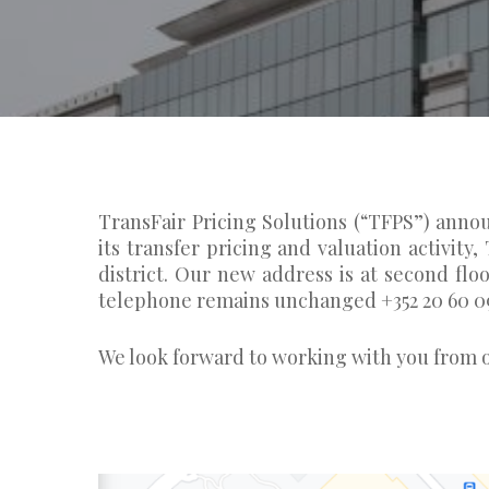
TransFair Pricing Solutions (“TFPS”) anno
its transfer pricing and valuation activity
district. Our new address is at second fl
telephone remains unchanged +352 20 60 0
We look forward to working with you from o