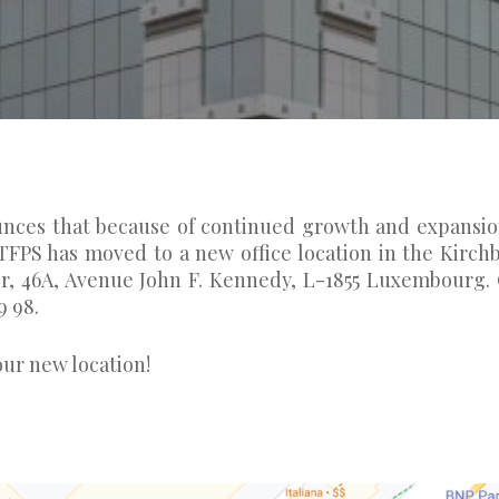
unces that because of continued growth and expansio
, TFPS has moved to a new office location in the Kirch
oor, 46A, Avenue John F. Kennedy, L-1855 Luxembourg.
9 98.
ur new location!