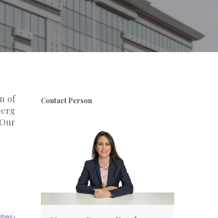
n of
Contact Person
berg
 Our