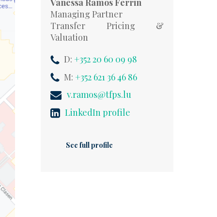
Vanessa Ramos Ferrin
Managing Partner
Transfer Pricing &
Valuation
D:
+352 20 60 09 98
M:
+352 621 36 46 86
v.ramos@tfps.lu
LinkedIn profile
See full profile