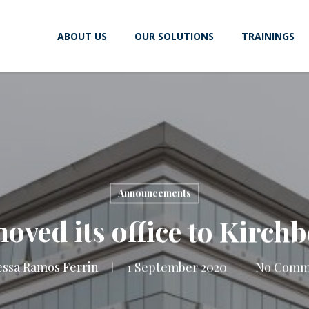
ABOUT US
OUR SOLUTIONS
TRAININGS
Announcements
ved its office to Kirchb
ssa Ramos Ferrin
1 September 2020
No Comm