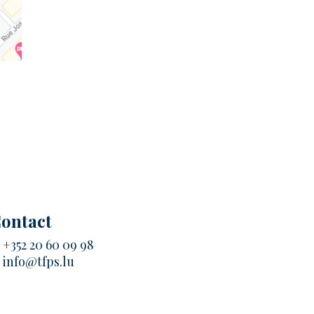
ontact
.
+352 20 60 09 98
.
info@tfps.lu