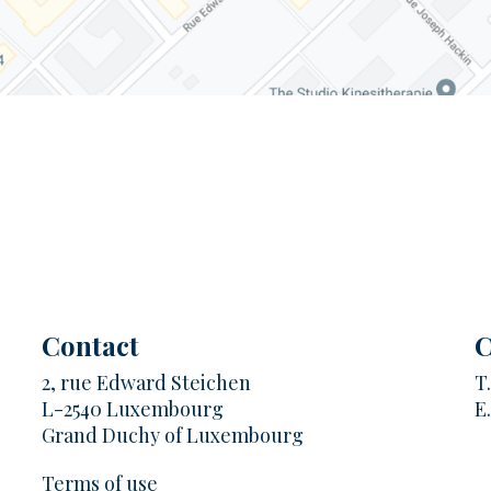
Contact
C
2, rue Edward Steichen
T
L-2540 Luxembourg
E
Grand Duchy of Luxembourg
Terms of use