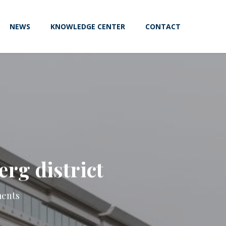
NEWS
KNOWLEDGE CENTER
CONTACT
erg district
ents