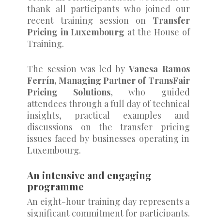
thank all participants who joined our
recent training session on
Transfer
Pricing in Luxembourg
at the House of
Training.
The session was led by
Vanesa Ramos
Ferrín, Managing Partner of TransFair
Pricing Solutions
, who guided
attendees through a full day of technical
insights, practical examples and
discussions on the transfer pricing
issues faced by businesses operating in
Luxembourg.
An intensive and engaging
programme
An eight-hour training day represents a
significant commitment for participants.