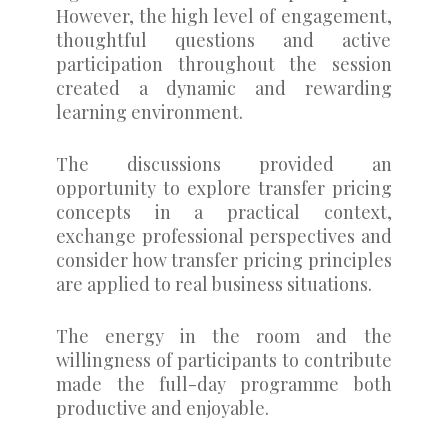
However, the high level of engagement,
thoughtful questions and active
participation throughout the session
created a dynamic and rewarding
learning environment.
The discussions provided an
opportunity to explore transfer pricing
concepts in a practical context,
exchange professional perspectives and
consider how transfer pricing principles
are applied to real business situations.
The energy in the room and the
willingness of participants to contribute
made the full-day programme both
productive and enjoyable.