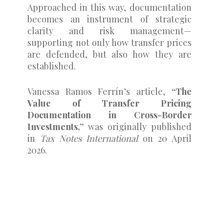
Approached in this way, documentation
becomes an instrument of strategic
clarity and risk management—
supporting not only how transfer prices
are defended, but also how they are
established.
Vanessa Ramos Ferrín’s article,
“The
Value of Transfer Pricing
Documentation in Cross-Border
Investments,”
was originally published
in
Tax Notes International
on 20 April
2026.