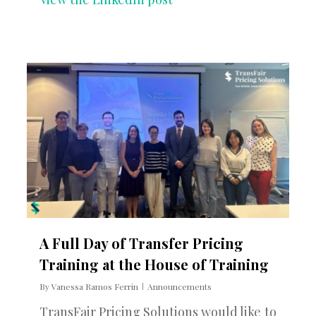
0
A Full Day of Transfer Pricing
Training at the House of Training
By
Vanessa Ramos Ferrin
Announcements
TransFair Pricing Solutions would like to