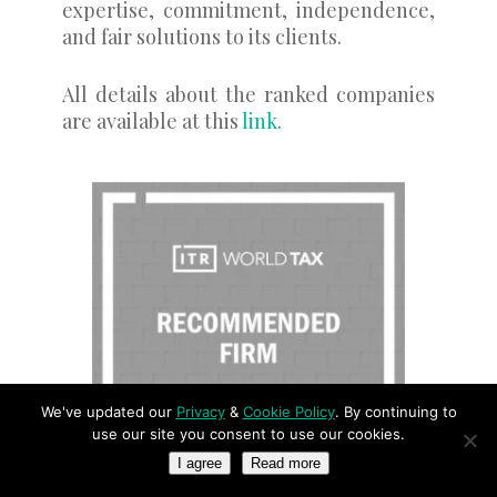
expertise, commitment, independence,
and fair solutions to its clients.
All details about the ranked companies
are available at this
link
.
We've updated our
Privacy
&
Cookie Policy
. By continuing to
use our site you consent to use our cookies.
I agree
Read more