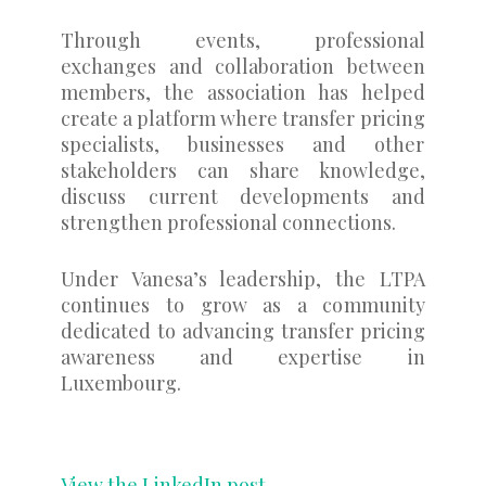
Through events, professional
exchanges and collaboration between
members, the association has helped
create a platform where transfer pricing
specialists, businesses and other
stakeholders can share knowledge,
discuss current developments and
strengthen professional connections.
Under Vanesa’s leadership, the LTPA
continues to grow as a community
dedicated to advancing transfer pricing
awareness and expertise in
Luxembourg.
View the LinkedIn post