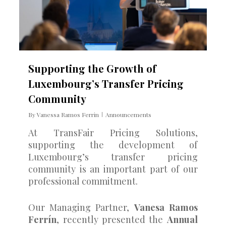
Supporting the Growth of
Luxembourg’s Transfer Pricing
Community
By
Vanessa Ramos Ferrin
Announcements
At TransFair Pricing Solutions,
supporting the development of
Luxembourg’s transfer pricing
community is an important part of our
professional commitment.
Our Managing Partner,
Vanesa Ramos
Ferrín
, recently presented the
Annual