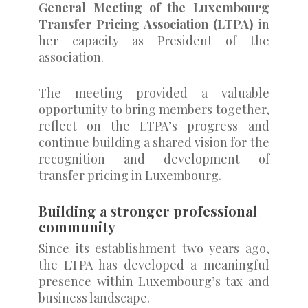
General Meeting of the Luxembourg
Transfer Pricing Association (LTPA)
in
her capacity as President of the
association.
The meeting provided a valuable
opportunity to bring members together,
reflect on the LTPA’s progress and
continue building a shared vision for the
recognition and development of
transfer pricing in Luxembourg.
Building a stronger professional
community
Since its establishment two years ago,
the LTPA has developed a meaningful
presence within Luxembourg’s tax and
business landscape.