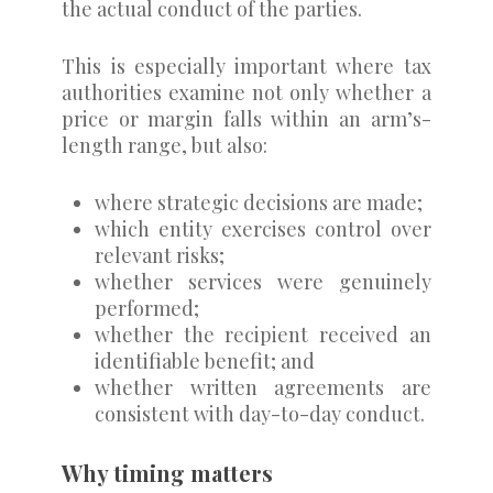
the actual conduct of the parties.
This is especially important where tax
authorities examine not only whether a
price or margin falls within an arm’s-
length range, but also:
where strategic decisions are made;
which entity exercises control over
relevant risks;
whether services were genuinely
performed;
whether the recipient received an
identifiable benefit; and
whether written agreements are
consistent with day-to-day conduct.
Why timing matters