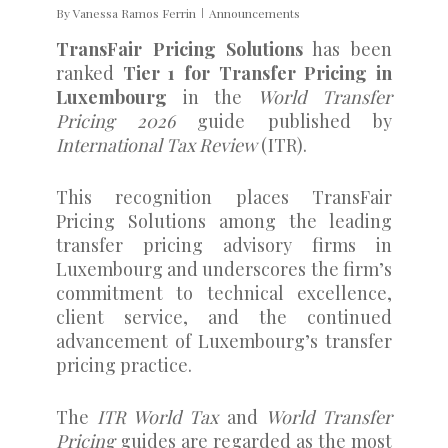
By
Vanessa Ramos Ferrin
Announcements
TransFair Pricing Solutions
has been
ranked
Tier 1 for Transfer Pricing in
Luxembourg
in the
World Transfer
Pricing 2026
guide published by
International Tax Review
(ITR).
This recognition places TransFair
Pricing Solutions among the leading
transfer pricing advisory firms in
Luxembourg and underscores the firm’s
commitment to technical excellence,
client service, and the continued
advancement of Luxembourg’s transfer
pricing practice.
The
ITR World Tax
and
World Transfer
Pricing
guides are regarded as the most