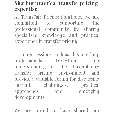
Sharing practical transfer pricing
expertise
At TransFair Pricing Solutions, we are
committed to supporting the
professional community by sharing
specialised knowledge and practical
experience in transfer pricing.
Training sessions such as this one help
professionals strengthen their
understanding of the Luxembourg
transfer pricing environment and
provide a valuable forum for discussing
current challenges, practical
approaches and emerging
developments.
We are proud to have shared our