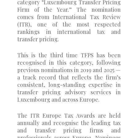
category “Luxembourg Transfer Pricing
Firm of the Year.” The nomination
comes from International Tax Review
(ITR), one of the most respected
rankings in international tax and
transfer pricing.
This is the third time TFPS has been
recognised in this category, following
previous nominations in 2019 and 2025 —
a track record that reflects the firm’s
consistent, long-standing expertise in
transfer pricing advisory services in
Luxembourg and across Europe.
The ITR Europe Tax Awards are held
annually and recognise the leading tax
and transfer pricing firms and
professionals across Europe. Nominees