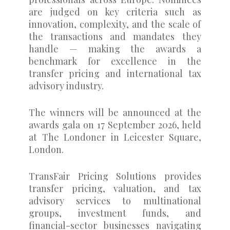
are judged on key criteria such as
innovation, complexity, and the scale of
the transactions and mandates they
handle — making the awards a
benchmark for excellence in the
transfer pricing and international tax
advisory industry.
The winners will be announced at the
awards gala on 17 September 2026, held
at The Londoner in Leicester Square,
London.
TransFair Pricing Solutions provides
transfer pricing, valuation, and tax
advisory services to multinational
groups, investment funds, and
financial-sector businesses navigating