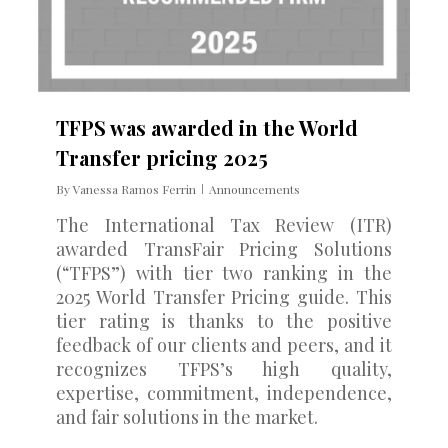
TFPS was awarded in the World
Transfer pricing 2025
By
Vanessa Ramos Ferrin
Announcements
The International Tax Review (ITR)
awarded TransFair Pricing Solutions
(“TFPS”) with tier two ranking in the
2025 World Transfer Pricing guide. This
tier rating is thanks to the positive
feedback of our clients and peers, and it
recognizes TFPS’s high quality,
expertise, commitment, independence,
and fair solutions in the market.