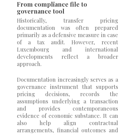
From compliance file to
governance tool
Historically, transfer pricing
documentation was often prepared
primarily as a defensive measure in case
of a tax audit. However, recent
Luxembourg and international
developments reflect a broader
approach.
Documentation increasingly serves as a
governance instrument that supports
pricing decisions, records the
assumptions underlying a transaction
and provides contemporaneous
evidence of economic substance. It can
also help align contractual
arrangements, financial outcomes and