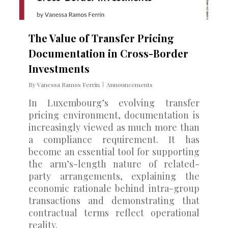
The Value of Transfer Pricing
Documentation in Cross-Border
Investments
By
Vanessa Ramos Ferrin
Announcements
In Luxembourg’s evolving transfer
pricing environment, documentation is
increasingly viewed as much more than
a compliance requirement. It has
become an essential tool for supporting
the arm’s-length nature of related-
party arrangements, explaining the
economic rationale behind intra-group
transactions and demonstrating that
contractual terms reflect operational
reality.