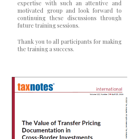
expertise with such an attentive and
motivated group and look forward to
continuing these discussions through
future training sessions.
Thank you to all participants for making
the training a success.
0