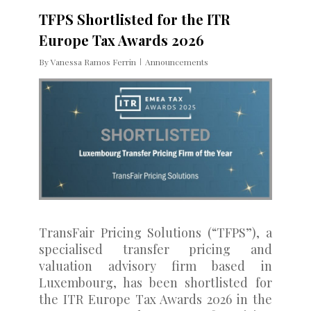
TFPS Shortlisted for the ITR
Europe Tax Awards 2026
By
Vanessa Ramos Ferrin
Announcements
TransFair Pricing Solutions (“TFPS”), a
specialised transfer pricing and
valuation advisory firm based in
Luxembourg, has been shortlisted for
the ITR Europe Tax Awards 2026 in the