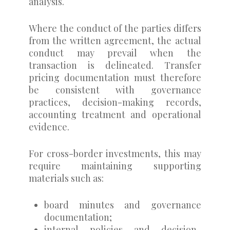
analysis.
Where the conduct of the parties differs
from the written agreement, the actual
conduct may prevail when the
transaction is delineated. Transfer
pricing documentation must therefore
be consistent with governance
practices, decision-making records,
accounting treatment and operational
evidence.
For cross-border investments, this may
require maintaining supporting
materials such as:
board minutes and governance
documentation;
internal policies and decision-