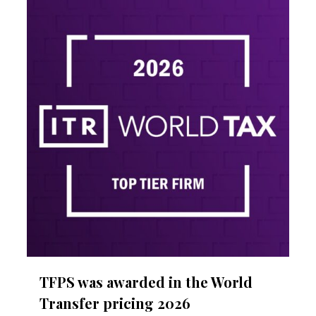
1
TFPS was awarded in the World
Transfer pricing 2026