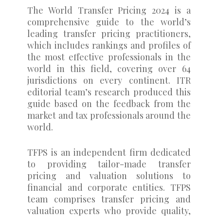
The World Transfer Pricing 2024 is a
comprehensive guide to the world’s
leading transfer pricing practitioners,
which includes rankings and profiles of
the most effective professionals in the
world in this field, covering over 64
jurisdictions on every continent. ITR
editorial team’s research produced this
guide based on the feedback from the
market and tax professionals around the
world.
TFPS is an independent firm dedicated
to providing tailor-made transfer
pricing and valuation solutions to
financial and corporate entities. TFPS
team comprises transfer pricing and
valuation experts who provide quality,