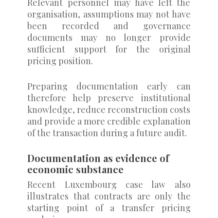
Relevant personnel may have left the
organisation, assumptions may not have
been recorded and governance
documents may no longer provide
sufficient support for the original
pricing position.
Preparing documentation early can
therefore help preserve institutional
knowledge, reduce reconstruction costs
and provide a more credible explanation
of the transaction during a future audit.
Documentation as evidence of
economic substance
Recent Luxembourg case law also
illustrates that contracts are only the
starting point of a transfer pricing