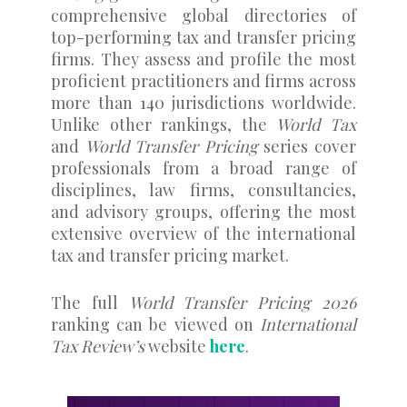
comprehensive global directories of
top-performing tax and transfer pricing
firms. They assess and profile the most
proficient practitioners and firms across
more than 140 jurisdictions worldwide.
Unlike other rankings, the
World Tax
and
World Transfer Pricing
series cover
professionals from a broad range of
disciplines, law firms, consultancies,
and advisory groups, offering the most
extensive overview of the international
tax and transfer pricing market.
The full
World Transfer Pricing 2026
ranking can be viewed on
International
Tax Review’s
website
here
.