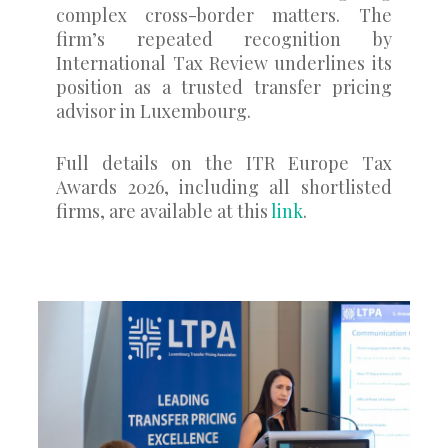
complex cross-border matters. The
firm’s repeated recognition by
International Tax Review underlines its
position as a trusted transfer pricing
advisor in Luxembourg.
Full details on the ITR Europe Tax
Awards 2026, including all shortlisted
firms, are available at this
link
.
0