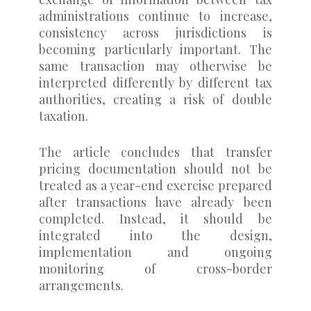
administrations continue to increase,
consistency across jurisdictions is
becoming particularly important. The
same transaction may otherwise be
interpreted differently by different tax
authorities, creating a risk of double
taxation.
The article concludes that transfer
pricing documentation should not be
treated as a year-end exercise prepared
after transactions have already been
completed. Instead, it should be
integrated into the design,
implementation and ongoing
monitoring of cross-border
arrangements.