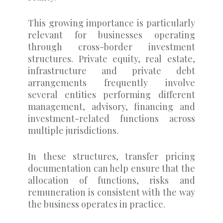
This growing importance is particularly
relevant for businesses operating
through cross-border investment
structures. Private equity, real estate,
infrastructure and private debt
arrangements frequently involve
several entities performing different
management, advisory, financing and
investment-related functions across
multiple jurisdictions.
In these structures, transfer pricing
documentation can help ensure that the
allocation of functions, risks and
remuneration is consistent with the way
the business operates in practice.