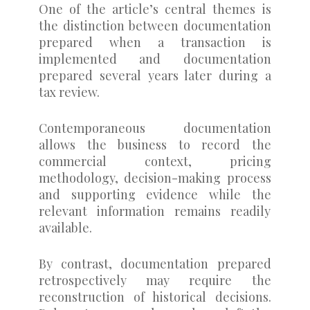
One of the article’s central themes is
the distinction between documentation
prepared when a transaction is
implemented and documentation
prepared several years later during a
tax review.
Contemporaneous documentation
allows the business to record the
commercial context, pricing
methodology, decision-making process
and supporting evidence while the
relevant information remains readily
available.
By contrast, documentation prepared
retrospectively may require the
reconstruction of historical decisions.