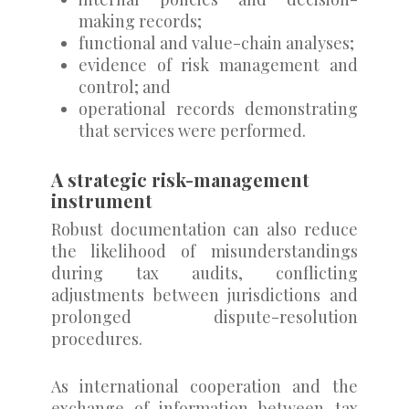
making records;
functional and value-chain analyses;
evidence of risk management and
control; and
operational records demonstrating
that services were performed.
A strategic risk-management
instrument
Robust documentation can also reduce
the likelihood of misunderstandings
during tax audits, conflicting
adjustments between jurisdictions and
prolonged dispute-resolution
procedures.
As international cooperation and the
exchange of information between tax