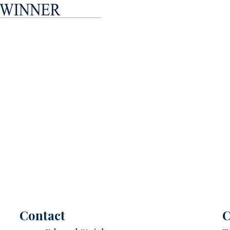
Contact
C