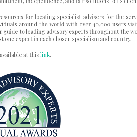
mitment, independence, and fair solutions to its clien
esources for locating specialist advisers for the serv
ividuals around the world with over 40,000 users visi
r guide to leading advisory experts throughout the wo
st one expert in each chosen specialism and country.
available at this
link
.