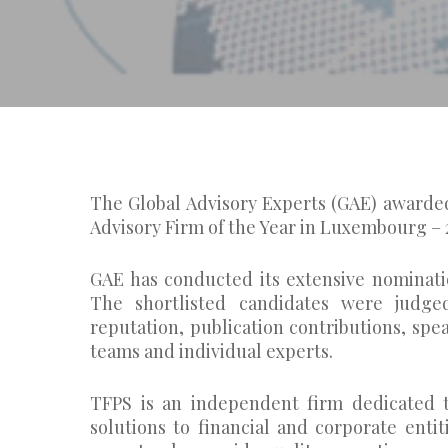
The Global Advisory Experts (GAE) awarded
Advisory Firm of the Year in Luxembourg – 
GAE has conducted its extensive nominati
The shortlisted candidates were judged
reputation, publication contributions, s
teams and individual experts.
TFPS is an independent firm dedicated t
solutions to financial and corporate enti