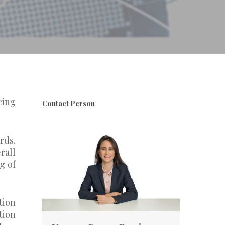
cing
Contact Person
rds.
rall
g of
tion
tion