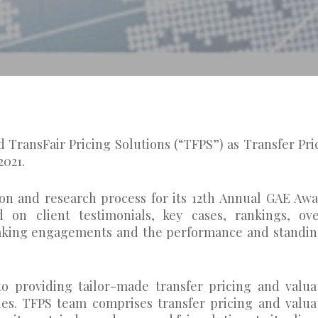
 TransFair Pricing Solutions (“TFPS”) as Transfer Pri
2021.
on and research process for its 12th Annual GAE Awa
 on client testimonials, key cases, rankings, ove
peaking engagements and the performance and standin
o providing tailor-made transfer pricing and valua
ties. TFPS team comprises transfer pricing and valua