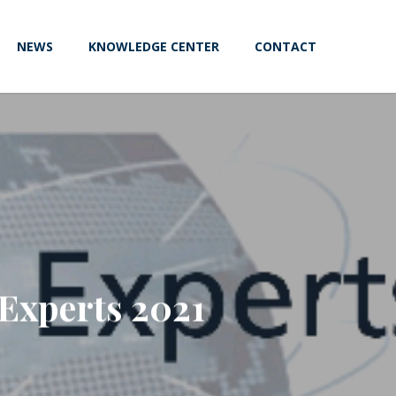
NEWS
KNOWLEDGE CENTER
CONTACT
Experts 2021