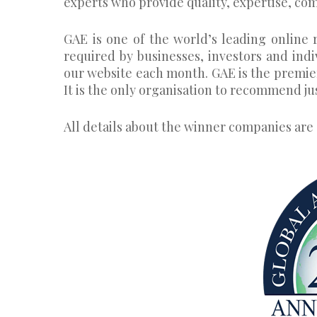
experts who provide quality, expertise, com
GAE is one of the world’s leading online r
required by businesses, investors and ind
our website each month. GAE is the premie
It is the only organisation to recommend ju
All details about the winner companies are 