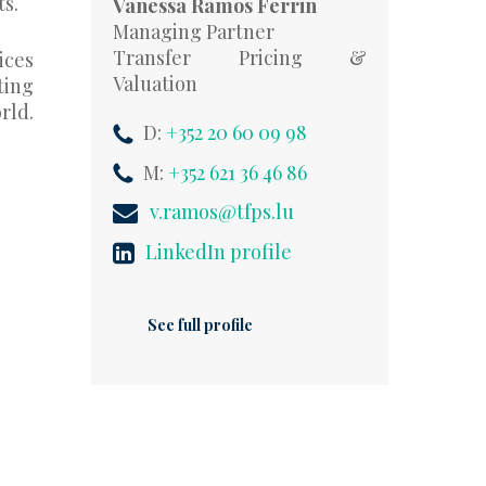
ts.
Vanessa Ramos Ferrin
Managing Partner
Transfer Pricing &
ices
Valuation
ting
rld.
D:
+352 20 60 09 98
M:
+352 621 36 46 86
v.ramos@tfps.lu
LinkedIn profile
See full profile