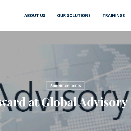
ABOUT US
OUR SOLUTIONS
TRAININGS
Announcements
ward at Global Advisory 