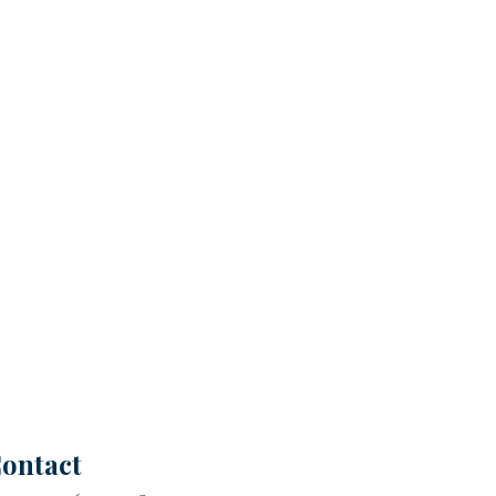
ontact