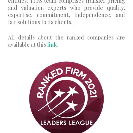
entities. TFPS team comprises transfer pricing
and valuation experts who provide quality,
expertise, commitment, independence, and
fair solutions to its clients.
All details about the ranked companies are
available at this
link
.