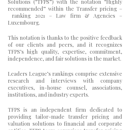
Solutions (“TFPS”) with the notation “Highly
recommended” within the Transfer pricing –
ranking 2021 – Law firm & Agencies –
Luxembourg.
This notation is thanks to the positive feedback
of our clients and peers, and it recognizes
TFPS’s high quality, expertise, commitment,
independence, and fair solutions in the market.
Leaders League’s rankings comprise extensive
research and interviews with company
executives, in-house counsel, associations,
institutions, and industry experts.
TFPS is an independent firm dedicated to
providing tailor-made transfer pricing and
valuation solutions to financial and corporate