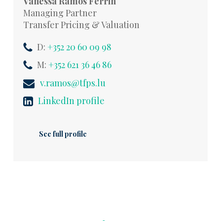
Vanessa Ramos Ferrin
Managing Partner
Transfer Pricing & Valuation
D:
+352 20 60 09 98
M:
+352 621 36 46 86
v.ramos@tfps.lu
LinkedIn profile
See full profile