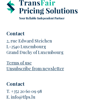
Contact
2, rue Edward Steichen
L-2540 Luxembourg
Grand Duchy of Luxembourg
Terms of use
Unsubscribe from newsletter
Contact
T.
+352 20 60 09 98
E.
info@tfps.lu