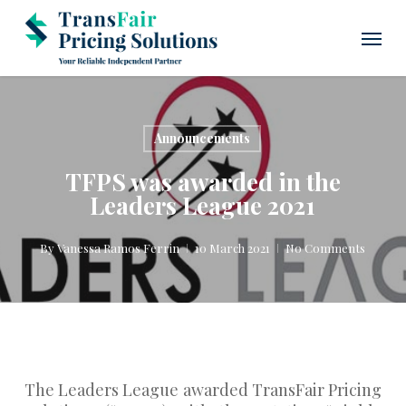
Skip
Menu
to
main
content
Announcements
TFPS was awarded in the
Leaders League 2021
By
Vanessa Ramos Ferrin
10 March 2021
No Comments
The Leaders League awarded TransFair Pricing