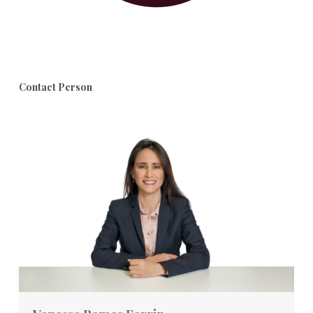
Contact Person