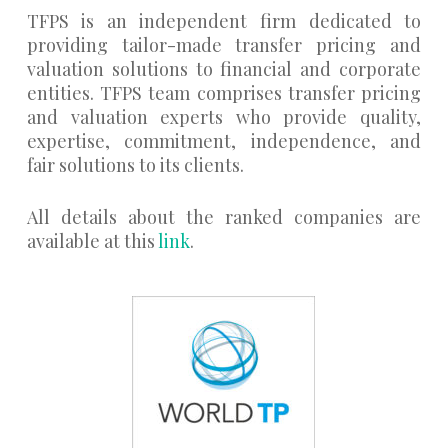
TFPS is an independent firm dedicated to
providing tailor-made transfer pricing and
valuation solutions to financial and corporate
entities. TFPS team comprises transfer pricing
and valuation experts who provide quality,
expertise, commitment, independence, and
fair solutions to its clients.
All details about the ranked companies are
available at this
link
.