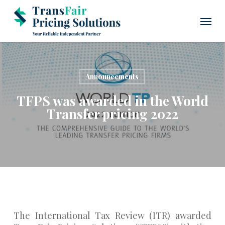
Skip
Menu
to
main
content
Announcements
TFPS was awarded in the World
Transfer pricing 2022
The International Tax Review (ITR) awarded