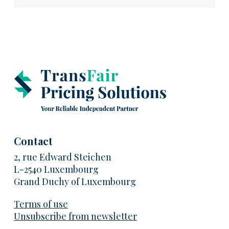
Contact
2, rue Edward Steichen
L-2540 Luxembourg
Grand Duchy of Luxembourg
Terms of use
Unsubscribe from newsletter