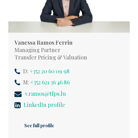
Vanessa Ramos Ferrin
Managing Partner
Transfer Pricing & Valuation
D:
+352 20 60 09 98
M:
+352 621 36 46 86
v.ramos@tfps.lu
LinkedIn profile
See full profile