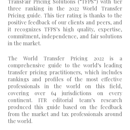
TransFair Pricing Solutions (“TFPS”) with tier
three ranking in the 2022 World Transfer
Pricing guide. This tier rating is thanks to the
positive feedback of our clients and peers, and
it recognizes TFPS’s high quality, expertise,
commitment, independence, and fair solutions
in the market.
The World Transfer Pricing 2022 is a
comprehensive guide to the world’s leading
transfer pricing practitioners, which includes
rankings and profiles of the most effective
professionals in the world on this field,
covering over 64 jurisdictions on every
continent. ITR editorial team’s research
produced this guide based on the feedback
from the market and tax professionals around
the world.