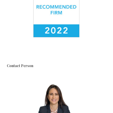
Contact Person