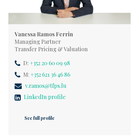
Vanessa Ramos Ferrin
Managing Partner
Transfer Pricing & Valuation
D:
+352 20 60 09 98
M:
+352 621 36 46 86
v.ramos@tfps.lu
LinkedIn profile
See full profile