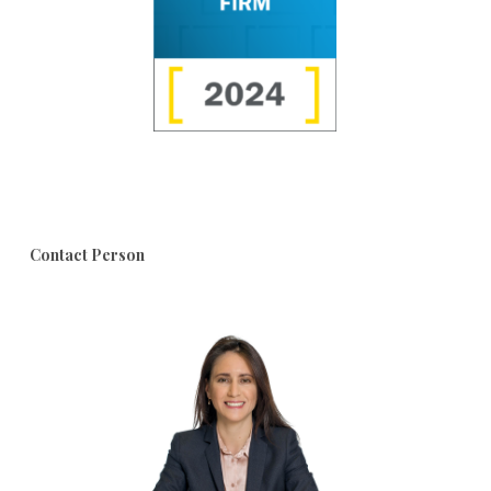
Contact Person