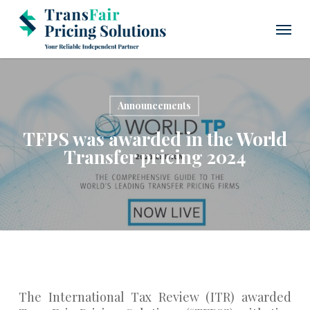
Skip
Menu
to
main
content
Announcements
TFPS was awarded in the World
Transfer pricing 2024
The International Tax Review (ITR) awarded