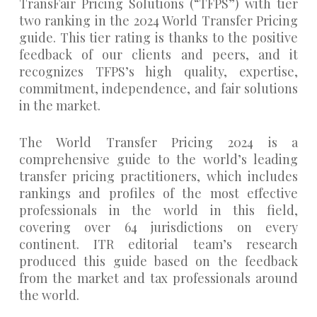
TransFair Pricing Solutions (“TFPS”) with tier
two ranking in the 2024 World Transfer Pricing
guide. This tier rating is thanks to the positive
feedback of our clients and peers, and it
recognizes TFPS’s high quality, expertise,
commitment, independence, and fair solutions
in the market.
The World Transfer Pricing 2024 is a
comprehensive guide to the world’s leading
transfer pricing practitioners, which includes
rankings and profiles of the most effective
professionals in the world in this field,
covering over 64 jurisdictions on every
continent. ITR editorial team’s research
produced this guide based on the feedback
from the market and tax professionals around
the world.