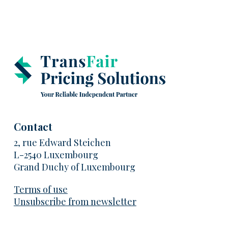
Contact
2, rue Edward Steichen
L-2540 Luxembourg
Grand Duchy of Luxembourg
Terms of use
Unsubscribe from newsletter