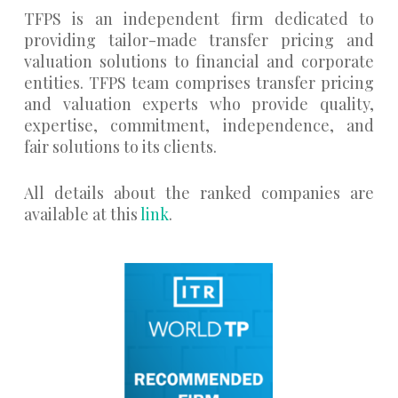
TFPS is an independent firm dedicated to
providing tailor-made transfer pricing and
valuation solutions to financial and corporate
entities. TFPS team comprises transfer pricing
and valuation experts who provide quality,
expertise, commitment, independence, and
fair solutions to its clients.
All details about the ranked companies are
available at this
link
.